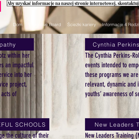
Dom
Executive Board
Ścieżki kariery
Informacje 4 Rodz
pathy
Cynthia Perkin
otz within her
The Cynthia Perkins-Ro
s an impactful
events intended to emp
rvice into her
these programs we are l
ice project,
relevant, dynamic and i
 acts of
youths’ awareness of se
ACEFUL SCHOOLS
New Leaders T
e the culture of their
New Leaders Training (N