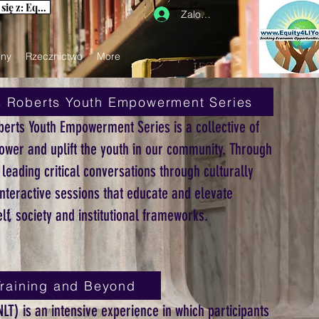
Aby uzyskać informacje na naszej stronie internetowej, skontaktuj się z: Equity4LIYouth@gmail.com
Zaloguj się
iny
Rzecznictwo
More
s Roberts Youth Empowerment Series
berts Youth Empowerment Series is a collective of
ower and uplift the youth in our community. Through
eading critical conversations through culturally
nteractive sessions that educate and elevate
lf, society and institutional frameworks.
raining and Beyond
LT) is an intensive experience in which participants