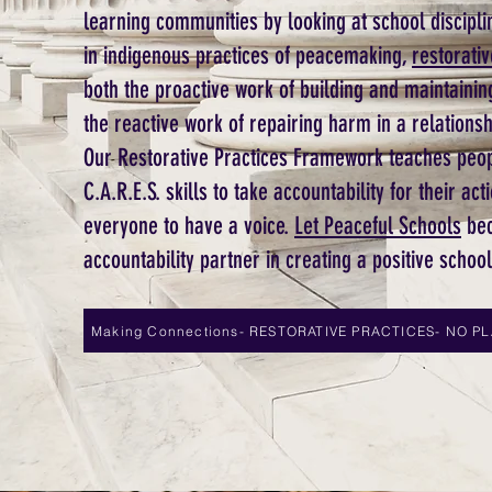
learning communities by looking at school disciplin
in indigenous practices of peacemaking,
restorativ
both the proactive work of building and maintainin
the reactive work of repairing harm in a relationsh
Our Restorative Practices Framework teaches peo
C.A.R.E.S. skills to take accountability for their 
everyone to have a voice.
Let Peaceful Schools
bec
accountability partner in creating a positive schoo
Making Connections- RESTORATIVE PRACTICES- NO P