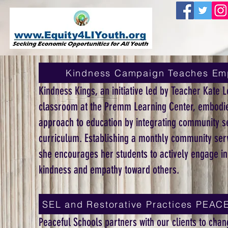
Kindness Campaign Teaches Em
Kindness Kings, an initiative led by Teacher Kate L
classroom at the Premm Learning Center, embodie
approach to education by integrating community se
curriculum. Establishing a monthly community serv
she encourages her students to actively engage in
kindness and empathy toward others.
SEL and Restorative Practices PE
Peaceful Schools partners with our clients to chang