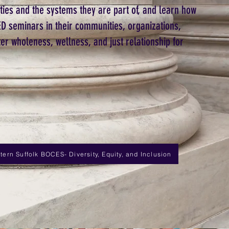
ities and the systems they are part of, and learn how
D seminars in their communities, organizations,
ter wholeness, wellness, and just relationship for
ern Suffolk BOCES- Diversity, Equity, and Inclusion