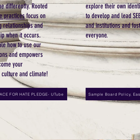
e differently. Rooted
explore their own ident
e practices
focus on
to develop and lead SEE
g relationships and
and institutions and fos
ip when it occurs.
everyone.
ple how to use our
actions and empowers
ome your
l culture and climate!
LACE FOR HATE PLEDGE- UTube
Sample Board Policy, East